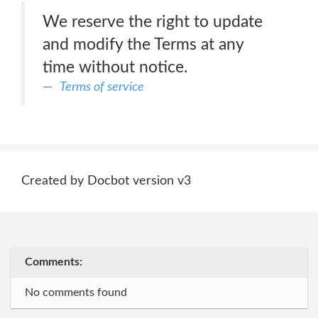
We reserve the right to update
and modify the Terms at any
time without notice.
Terms of service
Created by Docbot version v3
Comments:
No comments found