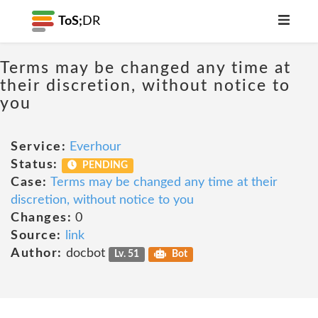
ToS;
DR
Terms may be changed any time at
their discretion, without notice to
you
Service:
Everhour
Status:
PENDING
Case:
Terms may be changed any time at their
discretion, without notice to you
Changes:
0
Source:
link
Author:
docbot
Lv. 51
Bot