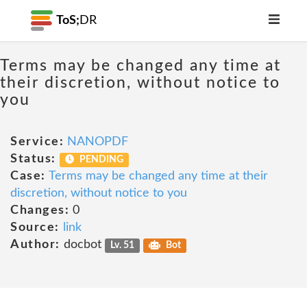
ToS;
DR
Terms may be changed any time at
their discretion, without notice to
you
Service:
NANOPDF
Status:
PENDING
Case:
Terms may be changed any time at their
discretion, without notice to you
Changes:
0
Source:
link
Author:
docbot
Lv. 51
Bot