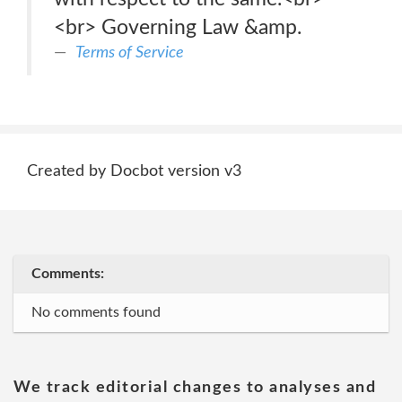
<br> Governing Law &amp.
Terms of Service
Created by Docbot version v3
Comments:
No comments found
We track editorial changes to analyses and