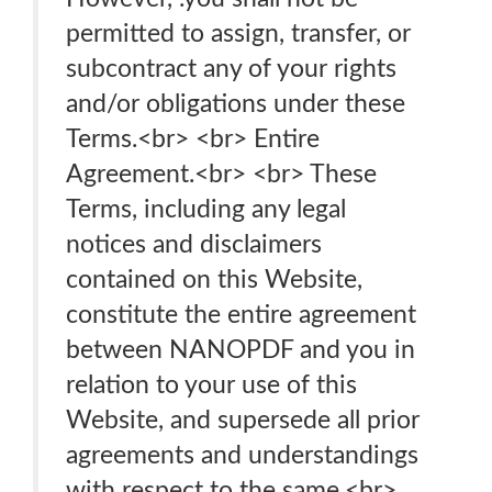
permitted to assign, transfer, or
subcontract any of your rights
and/or obligations under these
Terms.<br> <br> Entire
Agreement.<br> <br> These
Terms, including any legal
notices and disclaimers
contained on this Website,
constitute the entire agreement
between NANOPDF and you in
relation to your use of this
Website, and supersede all prior
agreements and understandings
with respect to the same.<br>