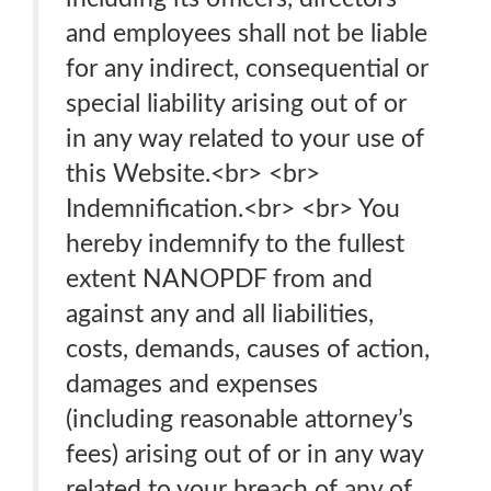
and employees shall not be liable
for any indirect, consequential or
special liability arising out of or
in any way related to your use of
this Website.<br> <br>
Indemnification.<br> <br> You
hereby indemnify to the fullest
extent NANOPDF from and
against any and all liabilities,
costs, demands, causes of action,
damages and expenses
(including reasonable attorney’s
fees) arising out of or in any way
related to your breach of any of