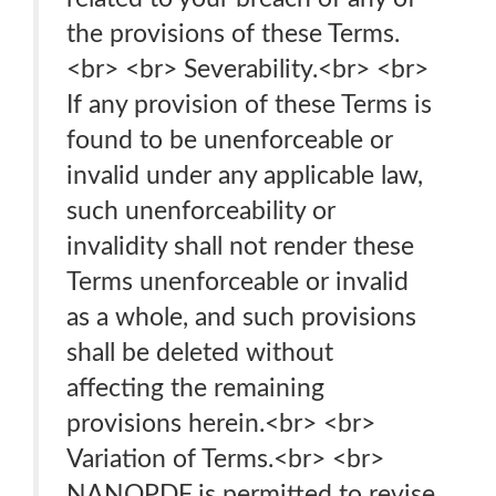
the provisions of these Terms.
<br> <br> Severability.<br> <br>
If any provision of these Terms is
found to be unenforceable or
invalid under any applicable law,
such unenforceability or
invalidity shall not render these
Terms unenforceable or invalid
as a whole, and such provisions
shall be deleted without
affecting the remaining
provisions herein.<br> <br>
Variation of Terms.<br> <br>
NANOPDF is permitted to revise