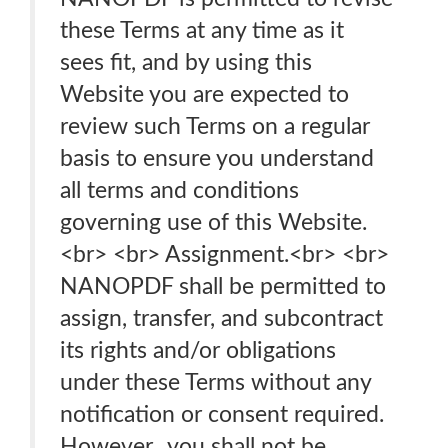
these Terms at any time as it
sees fit, and by using this
Website you are expected to
review such Terms on a regular
basis to ensure you understand
all terms and conditions
governing use of this Website.
<br> <br> Assignment.<br> <br>
NANOPDF shall be permitted to
assign, transfer, and subcontract
its rights and/or obligations
under these Terms without any
notification or consent required.
However, .you shall not be