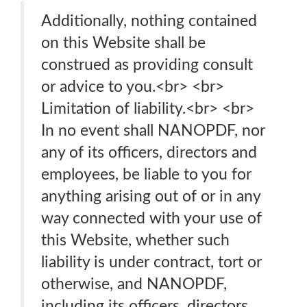
Additionally, nothing contained
on this Website shall be
construed as providing consult
or advice to you.<br> <br>
Limitation of liability.<br> <br>
In no event shall NANOPDF, nor
any of its officers, directors and
employees, be liable to you for
anything arising out of or in any
way connected with your use of
this Website, whether such
liability is under contract, tort or
otherwise, and NANOPDF,
including its officers, directors