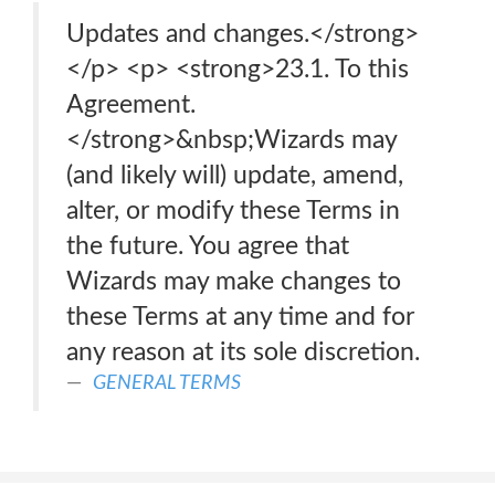
Updates and changes.</strong>
</p> <p> <strong>23.1. To this
Agreement.
</strong>&nbsp;Wizards may
(and likely will) update, amend,
alter, or modify these Terms in
the future. You agree that
Wizards may make changes to
these Terms at any time and for
any reason at its sole discretion.
GENERAL TERMS