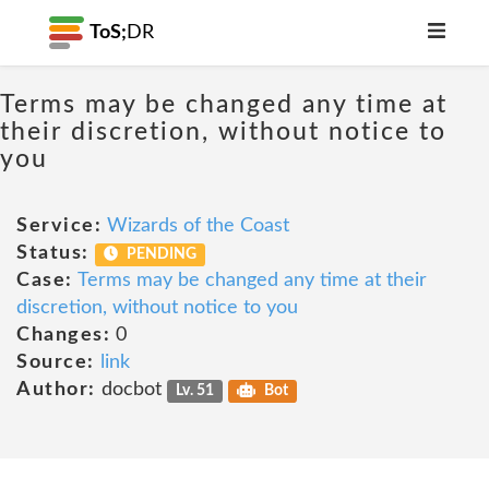
ToS;
DR
Terms may be changed any time at
their discretion, without notice to
you
Service:
Wizards of the Coast
Status:
PENDING
Case:
Terms may be changed any time at their
discretion, without notice to you
Changes:
0
Source:
link
Author:
docbot
Lv. 51
Bot