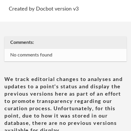
Created by Docbot version v3
Comments:
No comments found
We track editorial changes to analyses and
updates to a point's status and display the
previous versions here as part of an effort
to promote transparency regarding our
curation process. Unfortunately, for this
point, due to how it was stored in our
database, there are no previous versions
available for display.