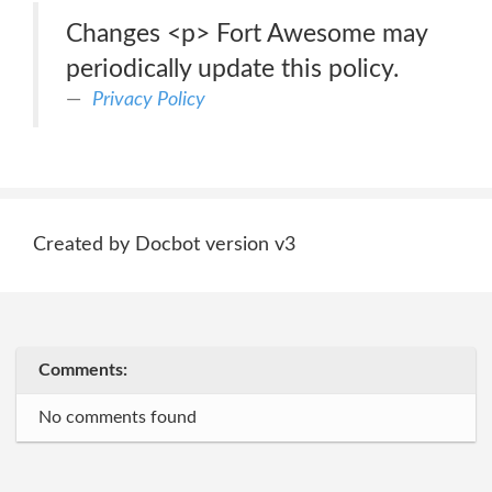
Changes <p> Fort Awesome may
periodically update this policy.
Privacy Policy
Created by Docbot version v3
Comments:
No comments found