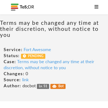
ToS;
DR
Terms may be changed any time at
their discretion, without notice to
you
Service:
Fort Awesome
Status:
PENDING
Case:
Terms may be changed any time at their
discretion, without notice to you
Changes:
0
Source:
link
Author:
docbot
Lv. 51
Bot