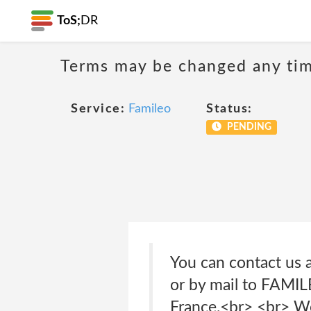
ToS;
DR
Terms may be changed any time
Service:
Famileo
Status:
PENDING
You can contact us 
or by mail to FAMIL
France.<br> <br> We 