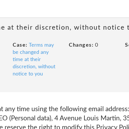
 at their discretion, without notice 
Case:
Terms may
Changes:
0
S
be changed any
time at their
discretion, without
notice to you
at any time using the following email addre
EO (Personal data), 4 Avenue Louis Martin, 3
reserve the right to modify this Privacy Poli