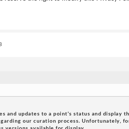
3
es and updates to a point's status and display t
garding our curation process. Unfortunately, for
s versions available for display.