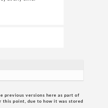
he previous versions here as part of
 this point, due to how it was stored