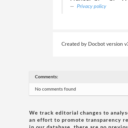
Privacy policy
Created by Docbot version v
Comments:
No comments found
We track editorial changes to analys
an effort to promote transparency re
in our database, there are no previou