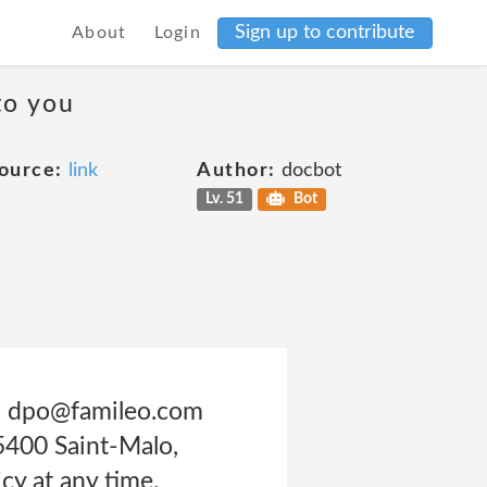
Sign up to contribute
About
Login
to you
ource:
link
Author:
docbot
Lv. 51
Bot
ss: dpo@famileo.com
5400 Saint-Malo,
cy at any time.