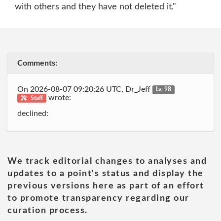
with others and they have not deleted it."
Comments:
On 2026-08-07 09:20:26 UTC, Dr_Jeff
Lv. 98
wrote:
Staff
declined:
We track editorial changes to analyses and
updates to a point's status and display the
previous versions here as part of an effort
to promote transparency regarding our
curation process.