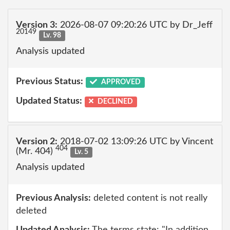
Version 3:
2026-08-07 09:20:26 UTC by Dr_Jeff
20149
Lv. 98
Analysis updated
Previous Status:
APPROVED
Updated Status:
DECLINED
Version 2:
2018-07-02 13:09:26 UTC by Vincent
404
(Mr. 404)
Lv. 5
Analysis updated
Previous Analysis:
deleted content is not really
deleted