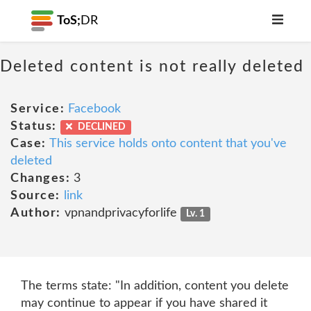
ToS;
DR
Deleted content is not really deleted
Service:
Facebook
Status:
DECLINED
Case:
This service holds onto content that you've
deleted
Changes:
3
Source:
link
Author:
vpnandprivacyforlife
Lv. 1
The terms state: "In addition, content you delete
may continue to appear if you have shared it