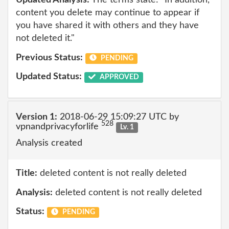
Updated Analysis:
The terms state: "In addition,
content you delete may continue to appear if
you have shared it with others and they have
not deleted it."
Previous Status:
PENDING
Updated Status:
APPROVED
Version 1:
2018-06-29 15:09:27 UTC by
528
vpnandprivacyforlife
Lv. 1
Analysis created
Title:
deleted content is not really deleted
Analysis:
deleted content is not really deleted
Status:
PENDING