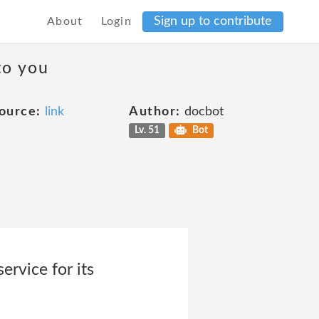
Sign up to contribute
About
Login
to you
ource:
link
Author:
docbot
Lv. 51
Bot
rvice for its