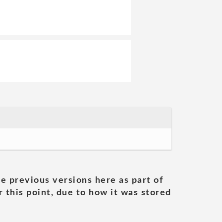
he previous versions here as part of
 this point, due to how it was stored