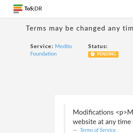
ToS;
DR
Terms may be changed any time
Service:
Medito
Status:
Foundation
PENDING
Modifications <p>Me
website at any time 
Terms of Service