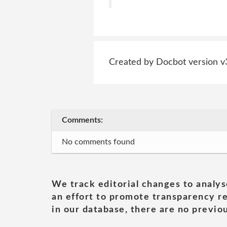
Created by Docbot version v
Comments:
No comments found
We track editorial changes to analys
an effort to promote transparency re
in our database, there are no previou