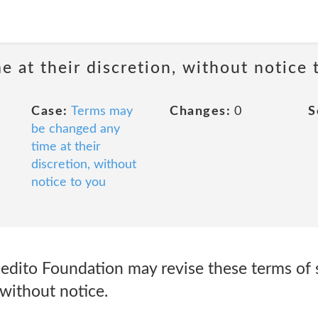
 at their discretion, without notice 
Case:
Terms may
Changes:
0
S
be changed any
time at their
discretion, without
notice to you
dito Foundation may revise these terms of se
without notice.