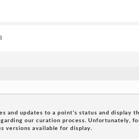
3
es and updates to a point's status and display t
garding our curation process. Unfortunately, for
s versions available for display.