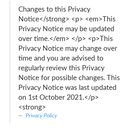
Changes to this Privacy
Notice</strong> <p> <em>This
Privacy Notice may be updated
over time.</em> </p> <p>This
Privacy Notice may change over
time and you are advised to
regularly review this Privacy
Notice for possible changes. This
Privacy Notice was last updated
on 1st October 2021.</p>
<strong>
Privacy Policy