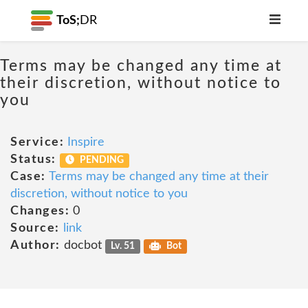
ToS;
DR
Terms may be changed any time at
their discretion, without notice to
you
Service:
Inspire
Status:
PENDING
Case:
Terms may be changed any time at their
discretion, without notice to you
Changes:
0
Source:
link
Author:
docbot
Lv. 51
Bot