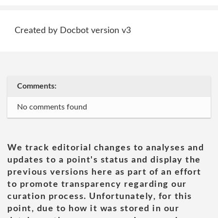
Created by Docbot version v3
Comments:
No comments found
We track editorial changes to analyses and
updates to a point's status and display the
previous versions here as part of an effort
to promote transparency regarding our
curation process. Unfortunately, for this
point, due to how it was stored in our