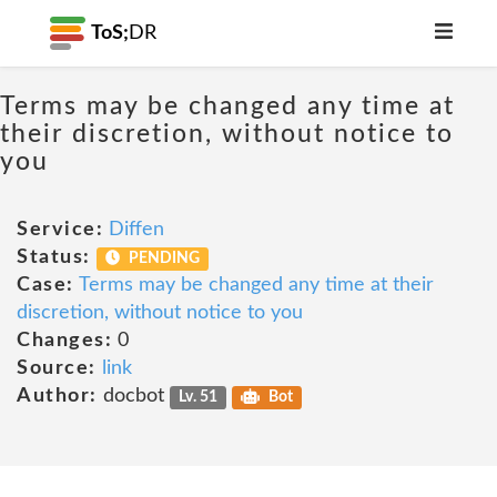
ToS;
DR
Terms may be changed any time at
their discretion, without notice to
you
Service:
Diffen
Status:
PENDING
Case:
Terms may be changed any time at their
discretion, without notice to you
Changes:
0
Source:
link
Author:
docbot
Lv. 51
Bot