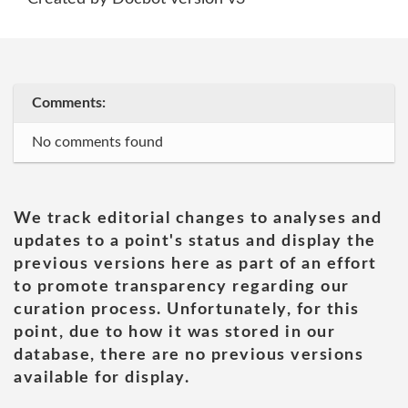
Comments:
No comments found
We track editorial changes to analyses and
updates to a point's status and display the
previous versions here as part of an effort
to promote transparency regarding our
curation process. Unfortunately, for this
point, due to how it was stored in our
database, there are no previous versions
available for display.