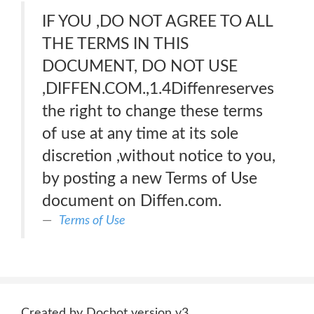
IF YOU ,DO NOT AGREE TO ALL
THE TERMS IN THIS
DOCUMENT, DO NOT USE
,DIFFEN.COM.,1.4Diffenreserves
the right to change these terms
of use at any time at its sole
discretion ,without notice to you,
by posting a new Terms of Use
document on Diffen.com.
Terms of Use
Created by Docbot version v3