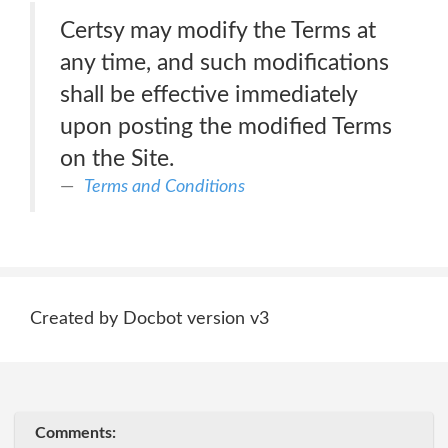
Certsy may modify the Terms at
any time, and such modifications
shall be effective immediately
upon posting the modified Terms
on the Site.
Terms and Conditions
Created by Docbot version v3
Comments: