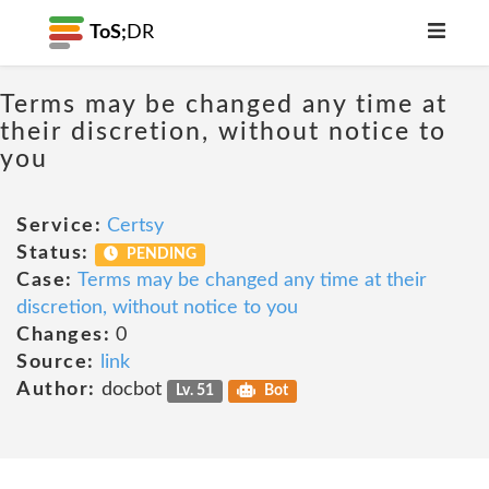
ToS;
DR
Terms may be changed any time at
their discretion, without notice to
you
Service:
Certsy
Status:
PENDING
Case:
Terms may be changed any time at their
discretion, without notice to you
Changes:
0
Source:
link
Author:
docbot
Lv. 51
Bot