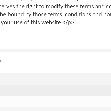
serves the right to modify these terms and c
be bound by those terms, conditions and noti
f your use of this website.</p>
3