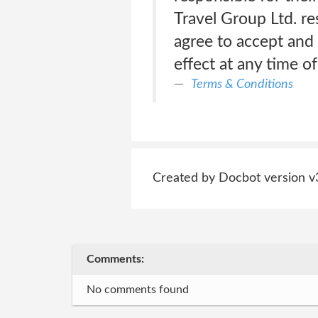
Travel Group Ltd. re
agree to accept and 
effect at any time o
Terms & Conditions
Created by Docbot version v
Comments:
No comments found