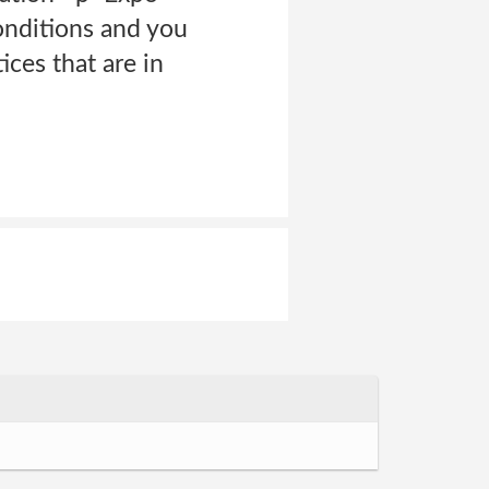
onditions and you
ces that are in