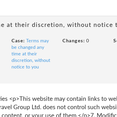
 at their discretion, without notice 
Case:
Terms may
Changes:
0
S
be changed any
time at their
discretion, without
notice to you
rties <p>This website may contain links to w
Travel Group Ltd. does not control such websi
ir content, or your use of them.</p>7. Modif