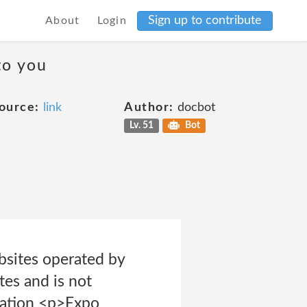
Sign up to contribute
About
Login
to you
ource:
link
Author:
docbot
Lv. 51
Bot
ebsites operated by
tes and is not
ication <p>Expo