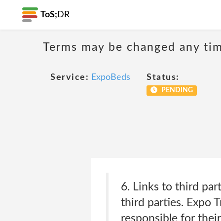
ToS;
DR
Terms may be changed any time
Service:
ExpoBeds
Status:
PENDING
6. Links to third pa
third parties. Expo 
responsible for the