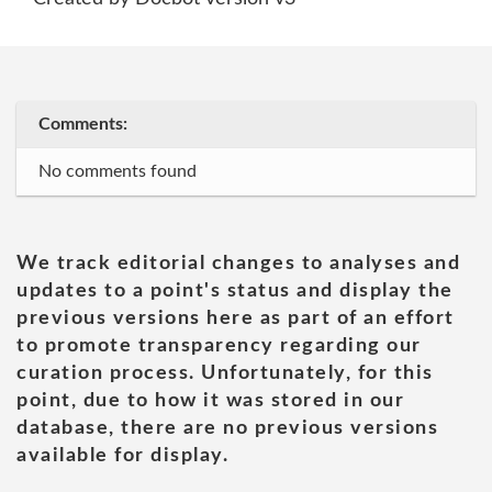
Comments:
No comments found
We track editorial changes to analyses and
updates to a point's status and display the
previous versions here as part of an effort
to promote transparency regarding our
curation process. Unfortunately, for this
point, due to how it was stored in our
database, there are no previous versions
available for display.