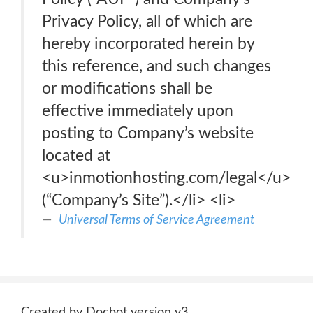
Privacy Policy, all of which are
hereby incorporated herein by
this reference, and such changes
or modifications shall be
effective immediately upon
posting to Company’s website
located at
<u>inmotionhosting.com/legal</u>
(“Company’s Site”).</li> <li>
Universal Terms of Service Agreement
Created by Docbot version v3