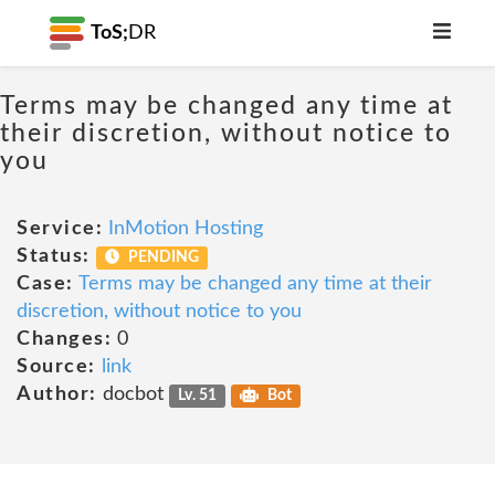
ToS;
DR
Terms may be changed any time at
their discretion, without notice to
you
Service:
InMotion Hosting
Status:
PENDING
Case:
Terms may be changed any time at their
discretion, without notice to you
Changes:
0
Source:
link
Author:
docbot
Lv. 51
Bot