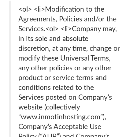
<ol> <li>Modification to the
Agreements, Policies and/or the
Services.<ol> <li>Company may,
in its sole and absolute
discretion, at any time, change or
modify these Universal Terms,
any other policies or any other
product or service terms and
conditions related to the
Services posted on Company’s
website (collectively
“www.inmotinhosting.com”),
Company’s Acceptable Use
Policy (“AUP”) and Company’s