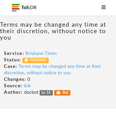
ToS;
DR
Terms may be changed any time at
their discretion, without notice to
you
Service:
Brisbane Times
Status:
PENDING
Case:
Terms may be changed any time at their
discretion, without notice to you
Changes:
0
Source:
link
Author:
docbot
Lv. 51
Bot