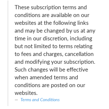
These subscription terms and
conditions are available on our
websites at the following links
and may be changed by us at any
time in our discretion, including
but not limited to terms relating
to fees and charges, cancellation
and modifying your subscription.
Such changes will be effective
when amended terms and
conditions are posted on our
websites.
Terms and Conditions