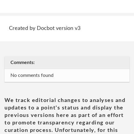
Created by Docbot version v3
Comments:
No comments found
We track editorial changes to analyses and
updates to a point's status and display the
previous versions here as part of an effort
to promote transparency regarding our
curation process. Unfortunately, for this