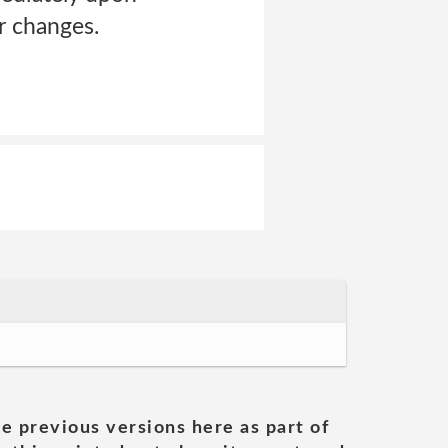
r changes.
he previous versions here as part of