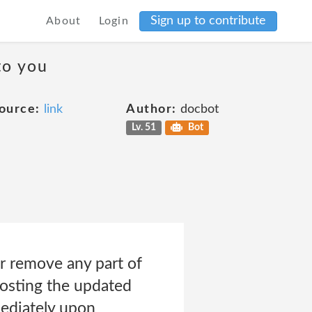
Sign up to contribute
About
Login
to you
ource:
link
Author:
docbot
Lv. 51
Bot
r remove any part of
posting the updated
mediately upon