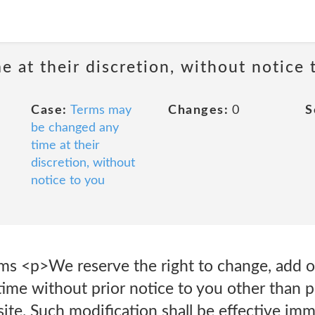
 at their discretion, without notice 
Case:
Terms may
Changes:
0
S
be changed any
time at their
discretion, without
notice to you
 <p>We reserve the right to change, add o
time without prior notice to you other than 
ite. Such modification shall be effective im