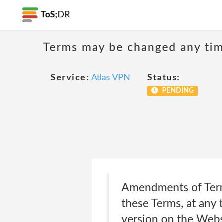
ToS;
DR
Terms may be changed any time
Service:
Atlas VPN
Status:
PENDING
Amendments of Terms
these Terms, at any 
version on the Webs