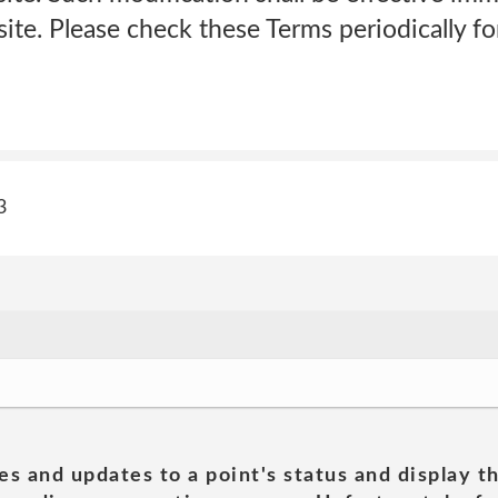
te. Please check these Terms periodically fo
3
es and updates to a point's status and display t