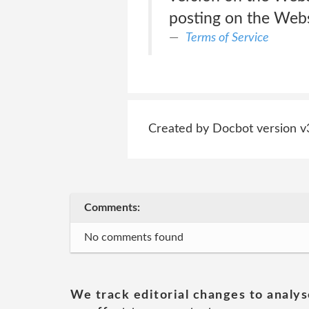
posting on the Websi
Terms of Service
Created by Docbot version v
Comments:
No comments found
We track editorial changes to analys