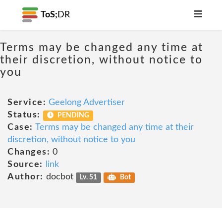
ToS;
DR
Terms may be changed any time at
their discretion, without notice to
you
Service:
Geelong Advertiser
Status:
PENDING
Case:
Terms may be changed any time at their
discretion, without notice to you
Changes:
0
Source:
link
Author:
docbot
Lv. 51
Bot