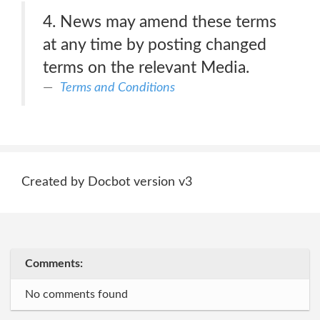
4. News may amend these terms
at any time by posting changed
terms on the relevant Media.
Terms and Conditions
Created by Docbot version v3
Comments:
No comments found