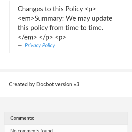
Changes to this Policy <p>
<em>Summary: We may update
this policy from time to time.
</em> </p> <p>
Privacy Policy
Created by Docbot version v3
Comments:
No comments found