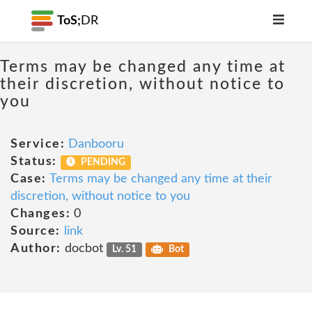
ToS;
DR
Terms may be changed any time at
their discretion, without notice to
you
Service:
Danbooru
Status:
PENDING
Case:
Terms may be changed any time at their
discretion, without notice to you
Changes:
0
Source:
link
Author:
docbot
Lv. 51
Bot