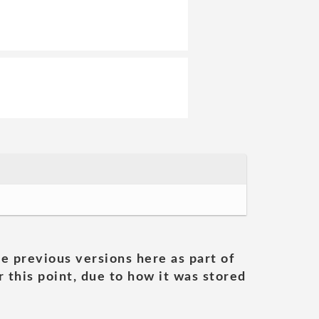
he previous versions here as part of
 this point, due to how it was stored