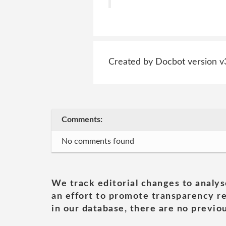
Created by Docbot version v
Comments:
No comments found
We track editorial changes to analys
an effort to promote transparency re
in our database, there are no previou