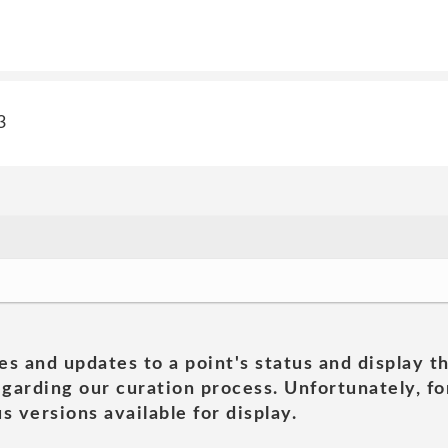
3
es and updates to a point's status and display t
garding our curation process. Unfortunately, for
s versions available for display.