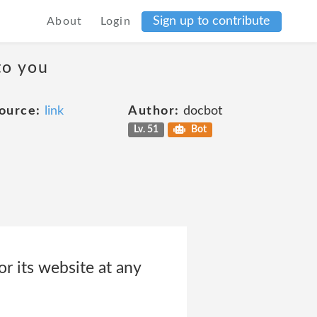
Sign up to contribute
About
Login
to you
ource:
link
Author:
docbot
Lv. 51
Bot
r its website at any