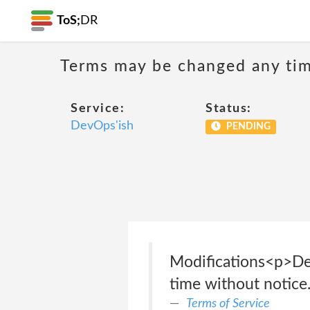
ToS;
DR
Terms may be changed any time
Service:
Status:
DevOps'ish
PENDING
Modifications<p>Dev
time without notice
Terms of Service