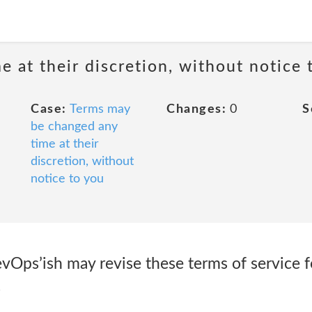
 at their discretion, without notice 
Case:
Terms may
Changes:
0
S
be changed any
time at their
discretion, without
notice to you
Ops’ish may revise these terms of service fo
.