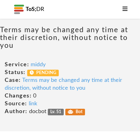
ToS;
DR
Terms may be changed any time at
their discretion, without notice to
you
Service:
middy
Status:
PENDING
Case:
Terms may be changed any time at their
discretion, without notice to you
Changes:
0
Source:
link
Author:
docbot
Lv. 51
Bot