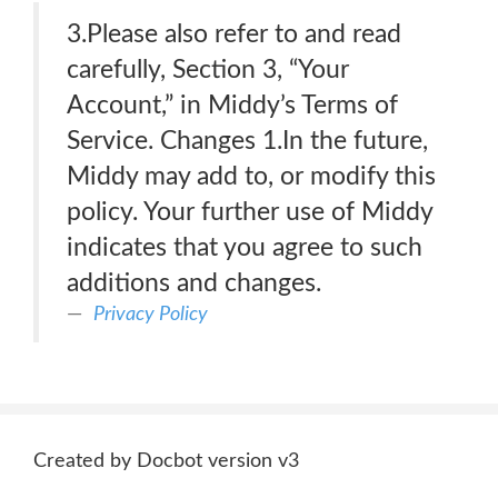
3.Please also refer to and read
carefully, Section 3, “Your
Account,” in Middy’s Terms of
Service. Changes 1.In the future,
Middy may add to, or modify this
policy. Your further use of Middy
indicates that you agree to such
additions and changes.
Privacy Policy
Created by Docbot version v3