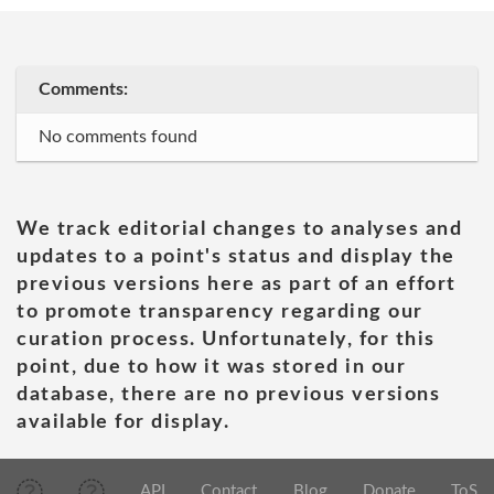
Comments:
No comments found
We track editorial changes to analyses and
updates to a point's status and display the
previous versions here as part of an effort
to promote transparency regarding our
curation process. Unfortunately, for this
point, due to how it was stored in our
database, there are no previous versions
available for display.
API
Contact
Blog
Donate
ToS