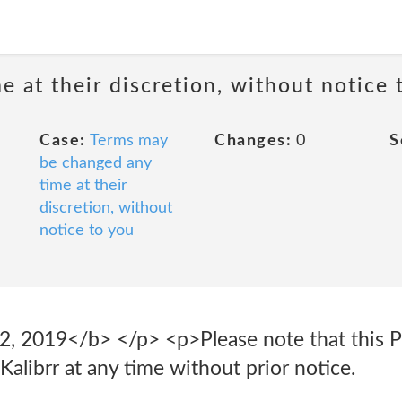
 at their discretion, without notice 
Case:
Terms may
Changes:
0
S
be changed any
time at their
discretion, without
notice to you
2, 2019</b> </p> <p>Please note that this P
alibrr at any time without prior notice.