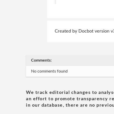
Created by Docbot version v
Comments:
No comments found
We track editorial changes to analys
an effort to promote transparency re
in our database, there are no previou