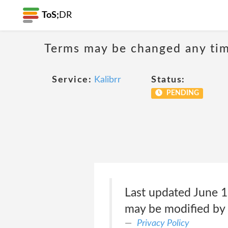
ToS;
DR
Terms may be changed any time
Service:
Kalibrr
Status:
PENDING
Last updated June 1
may be modified by K
Privacy Policy