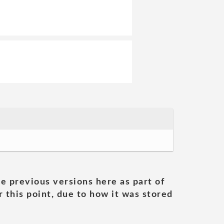
he previous versions here as part of
 this point, due to how it was stored