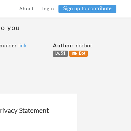
Sign up to contribute
About
Login
to you
ource:
link
Author:
docbot
Lv. 51
Bot
rivacy Statement