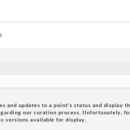
3
es and updates to a point's status and display t
garding our curation process. Unfortunately, for
s versions available for display.