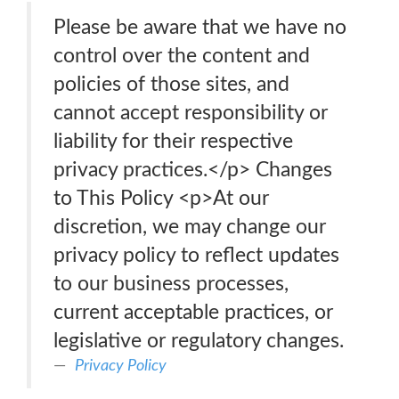
Please be aware that we have no
control over the content and
policies of those sites, and
cannot accept responsibility or
liability for their respective
privacy practices.</p> Changes
to This Policy <p>At our
discretion, we may change our
privacy policy to reflect updates
to our business processes,
current acceptable practices, or
legislative or regulatory changes.
Privacy Policy