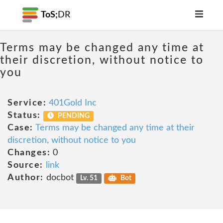
ToS;
DR
Terms may be changed any time at
their discretion, without notice to
you
Service:
401Gold Inc
Status:
PENDING
Case:
Terms may be changed any time at their
discretion, without notice to you
Changes:
0
Source:
link
Author:
docbot
Lv. 51
Bot