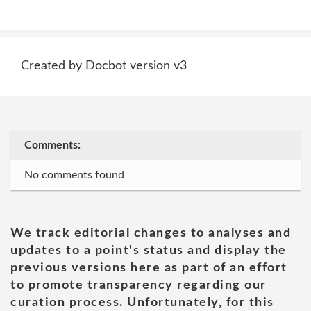
Created by Docbot version v3
Comments:
No comments found
We track editorial changes to analyses and
updates to a point's status and display the
previous versions here as part of an effort
to promote transparency regarding our
curation process. Unfortunately, for this