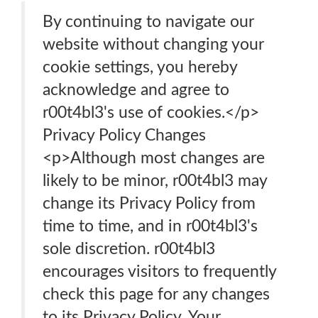
By continuing to navigate our
website without changing your
cookie settings, you hereby
acknowledge and agree to
r00t4bl3's use of cookies.</p>
Privacy Policy Changes
<p>Although most changes are
likely to be minor, r00t4bl3 may
change its Privacy Policy from
time to time, and in r00t4bl3's
sole discretion. r00t4bl3
encourages visitors to frequently
check this page for any changes
to its Privacy Policy. Your