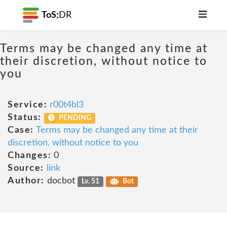
ToS;
DR
Terms may be changed any time at
their discretion, without notice to
you
Service:
r00t4bl3
Status:
PENDING
Case:
Terms may be changed any time at their
discretion, without notice to you
Changes:
0
Source:
link
Author:
docbot
Lv. 51
Bot