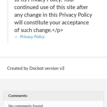
continued use of this site after
any change in this Privacy Policy
will constitute your acceptance
of such change.</p>
Privacy Policy
Created by Docbot version v3
Comments:
No comments found