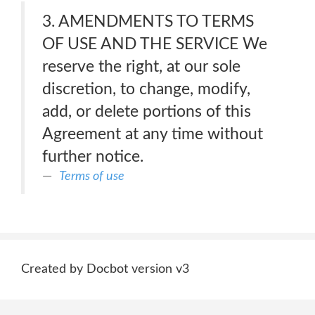
3. AMENDMENTS TO TERMS
OF USE AND THE SERVICE We
reserve the right, at our sole
discretion, to change, modify,
add, or delete portions of this
Agreement at any time without
further notice.
Terms of use
Created by Docbot version v3