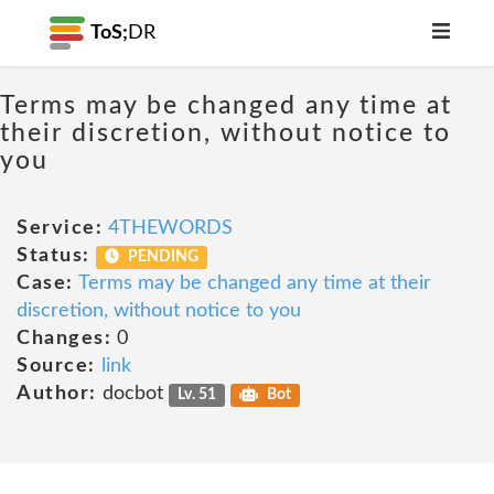
ToS;
DR
Terms may be changed any time at
their discretion, without notice to
you
Service:
4THEWORDS
Status:
PENDING
Case:
Terms may be changed any time at their
discretion, without notice to you
Changes:
0
Source:
link
Author:
docbot
Lv. 51
Bot