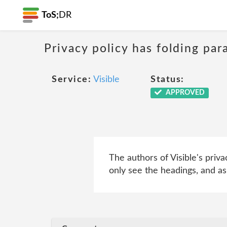
ToS;
DR
Privacy policy has folding par
Service:
Visible
Status:
APPROVED
The authors of Visible's priva
only see the headings, and as