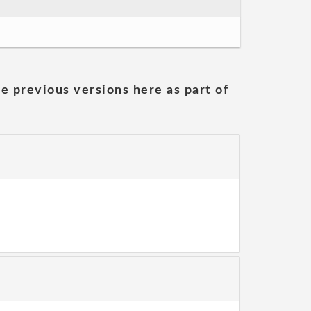
he previous versions here as part of