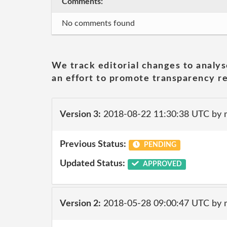
Comments:
No comments found
We track editorial changes to analys
an effort to promote transparency re
Version 3:
2018-08-22 11:30:38 UTC by 
Previous Status:
PENDING
Updated Status:
APPROVED
Version 2:
2018-05-28 09:00:47 UTC by 