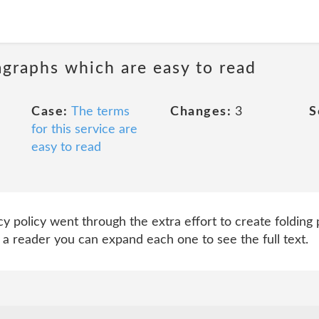
agraphs which are easy to read
Case:
The terms
Changes:
3
S
for this service are
easy to read
cy policy went through the extra effort to create folding
 a reader you can expand each one to see the full text.