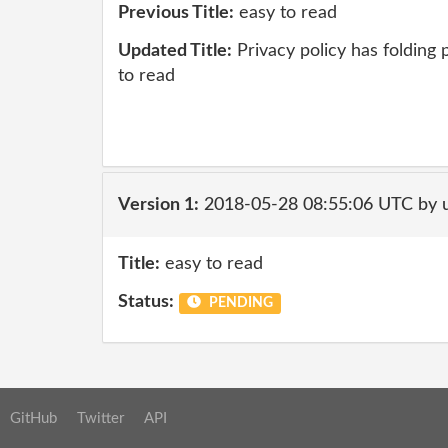
Previous Title:
easy to read
Updated Title:
Privacy policy has folding
to read
Version 1:
2018-05-28 08:55:06 UTC by 
Title:
easy to read
Status:
PENDING
GitHub
Twitter
API