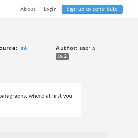
Sign up to contribute
About
Login
ource:
link
Author:
user 5
Lv. 2
 paragraphs, where at first you