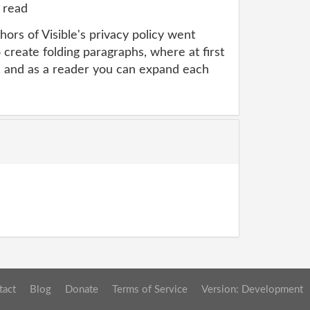
 read
ors of Visible's privacy policy went
 create folding paragraphs, where at first
, and as a reader you can expand each
tact
Blog
Donate
Terms of Service
Version: Development