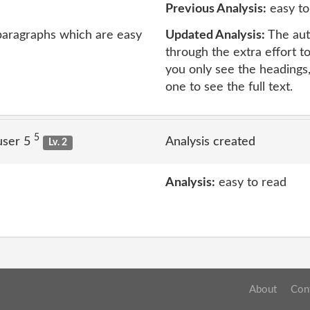
Previous Analysis:
easy to
 paragraphs which are easy
Updated Analysis:
The auth
through the extra effort to
you only see the headings
one to see the full text.
5
user 5
Analysis created
Lv. 2
Analysis:
easy to read
About
Con