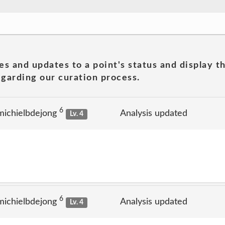
es and updates to a point's status and display t
garding our curation process.
6
michielbdejong
Analysis updated
Lv. 4
6
michielbdejong
Analysis updated
Lv. 4