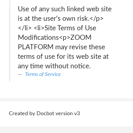
Use of any such linked web site
is at the user's own risk.</p>
</li> <li>Site Terms of Use
Modifications<p>ZOOM
PLATFORM may revise these
terms of use for its web site at
any time without notice.
Terms of Service
Created by Docbot version v3