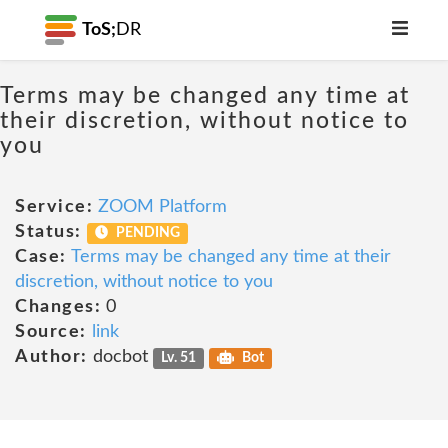
ToS;
DR
Terms may be changed any time at
their discretion, without notice to
you
Service:
ZOOM Platform
Status:
PENDING
Case:
Terms may be changed any time at their
discretion, without notice to you
Changes:
0
Source:
link
Author:
docbot
Lv. 51
Bot