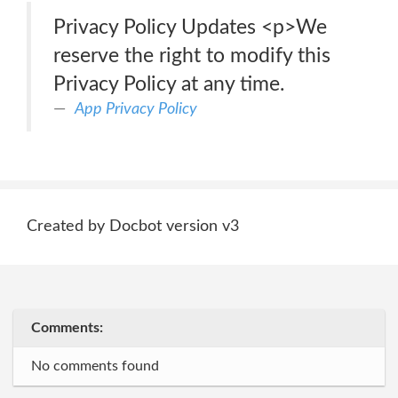
Privacy Policy Updates <p>We
reserve the right to modify this
Privacy Policy at any time.
App Privacy Policy
Created by Docbot version v3
Comments:
No comments found