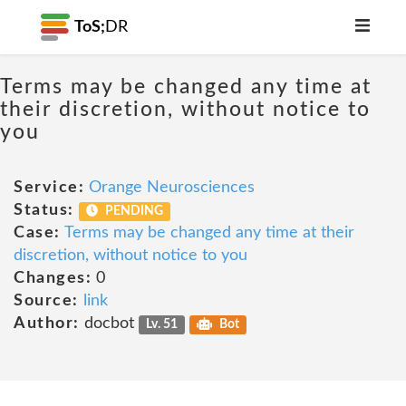
ToS;
DR
Terms may be changed any time at
their discretion, without notice to
you
Service:
Orange Neurosciences
Status:
PENDING
Case:
Terms may be changed any time at their
discretion, without notice to you
Changes:
0
Source:
link
Author:
docbot
Lv. 51
Bot