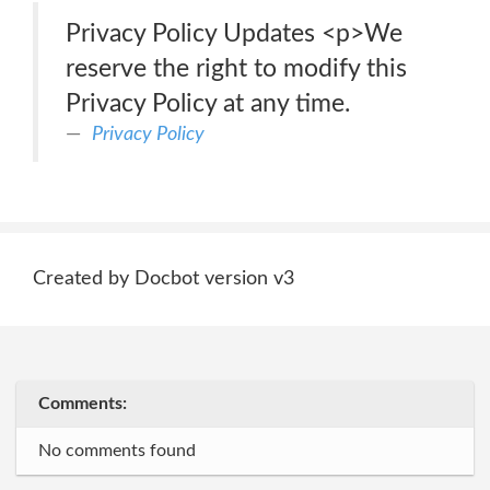
Privacy Policy Updates <p>We
reserve the right to modify this
Privacy Policy at any time.
Privacy Policy
Created by Docbot version v3
Comments:
No comments found