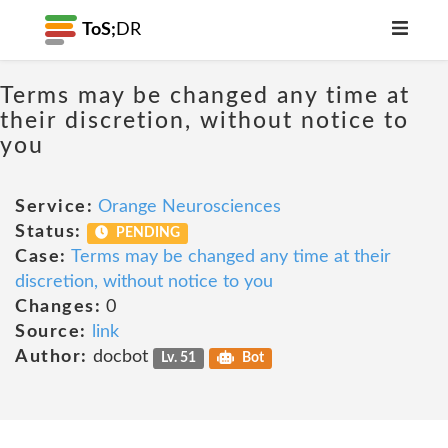
ToS;
DR
Terms may be changed any time at
their discretion, without notice to
you
Service:
Orange Neurosciences
Status:
PENDING
Case:
Terms may be changed any time at their
discretion, without notice to you
Changes:
0
Source:
link
Author:
docbot
Lv. 51
Bot