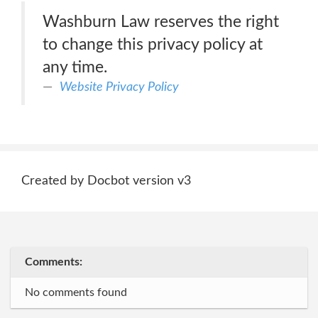
Washburn Law reserves the right
to change this privacy policy at
any time.
Website Privacy Policy
Created by Docbot version v3
Comments:
No comments found