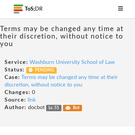
ToS;
DR
Terms may be changed any time at
their discretion, without notice to
you
Service:
Washburn University School of Law
Status:
PENDING
Case:
Terms may be changed any time at their
discretion, without notice to you
Changes:
0
Source:
link
Author:
docbot
Lv. 51
Bot