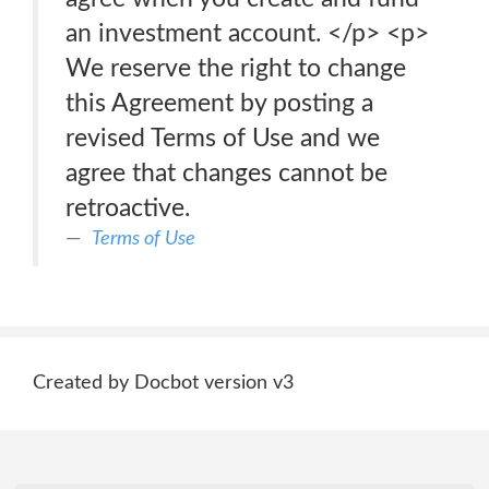
an investment account. </p> <p>
We reserve the right to change
this Agreement by posting a
revised Terms of Use and we
agree that changes cannot be
retroactive.
Terms of Use
Created by Docbot version v3