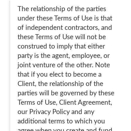
The relationship of the parties
under these Terms of Use is that
of independent contractors, and
these Terms of Use will not be
construed to imply that either
party is the agent, employee, or
joint venture of the other. Note
that if you elect to become a
Client, the relationship of the
parties will be governed by these
Terms of Use, Client Agreement,
our Privacy Policy and any
additional terms to which you
agree when you create and fund