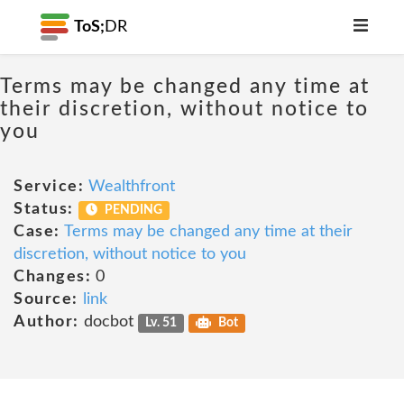
ToS;
DR
Terms may be changed any time at
their discretion, without notice to
you
Service:
Wealthfront
Status:
PENDING
Case:
Terms may be changed any time at their
discretion, without notice to you
Changes:
0
Source:
link
Author:
docbot
Lv. 51
Bot