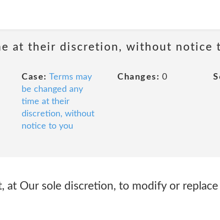
 at their discretion, without notice 
Case:
Terms may
Changes:
0
S
be changed any
time at their
discretion, without
notice to you
, at Our sole discretion, to modify or replac