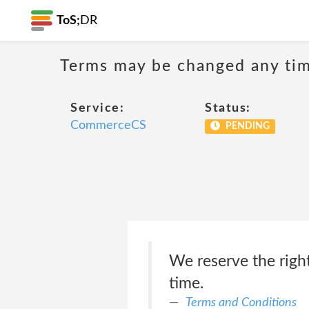
ToS;
DR
Terms may be changed any time
Service:
Status:
CommerceCS
PENDING
We reserve the right
time.
Terms and Conditions