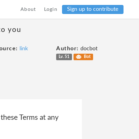
Sign up to contribute
About
Login
to you
ource:
link
Author:
docbot
Lv. 51
Bot
e these Terms at any