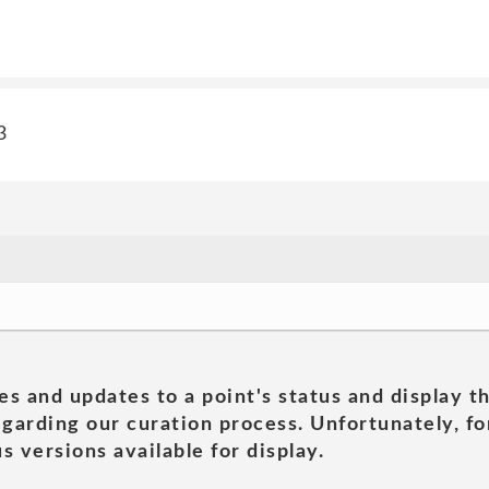
3
es and updates to a point's status and display t
garding our curation process. Unfortunately, for
s versions available for display.