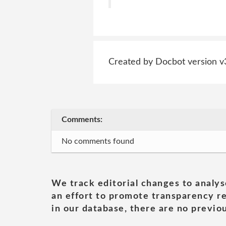
Created by Docbot version v
Comments:
No comments found
We track editorial changes to analys
an effort to promote transparency re
in our database, there are no previou