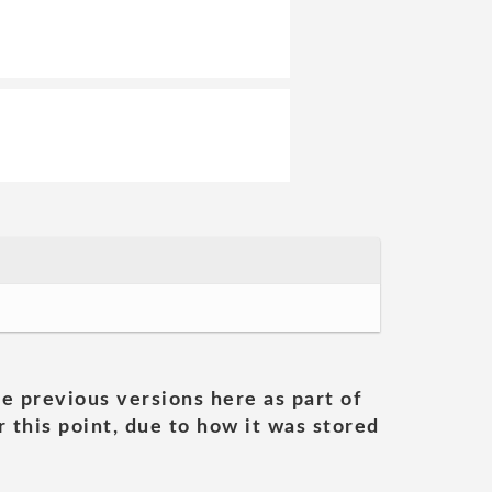
he previous versions here as part of
 this point, due to how it was stored