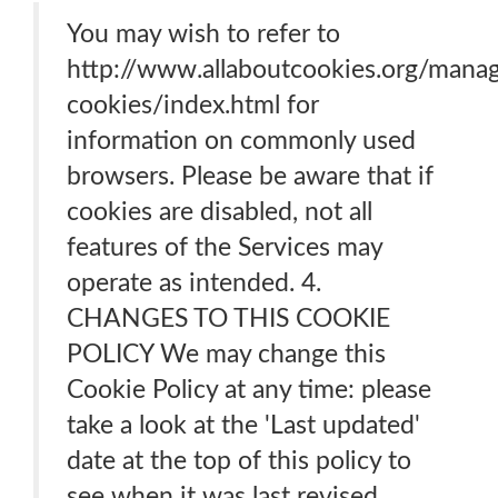
You may wish to refer to
http://www.allaboutcookies.org/mana
cookies/index.html for
information on commonly used
browsers. Please be aware that if
cookies are disabled, not all
features of the Services may
operate as intended. 4.
CHANGES TO THIS COOKIE
POLICY We may change this
Cookie Policy at any time: please
take a look at the 'Last updated'
date at the top of this policy to
see when it was last revised.