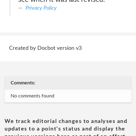
Privacy Policy
Created by Docbot version v3
Comments:
No comments found
We track editorial changes to analyses and
updates to a point's status and display the