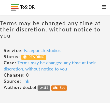
ToS;
DR
Terms may be changed any time at
their discretion, without notice to
you
Service:
Facepunch Studios
Status:
PENDING
Case:
Terms may be changed any time at their
discretion, without notice to you
Changes:
0
Source:
link
Author:
docbot
Lv. 51
Bot