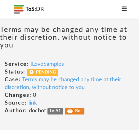
ToS;
DR
Terms may be changed any time at
their discretion, without notice to
you
Service:
ILoveSamples
Status:
PENDING
Case:
Terms may be changed any time at their
discretion, without notice to you
Changes:
0
Source:
link
Author:
docbot
Lv. 51
Bot