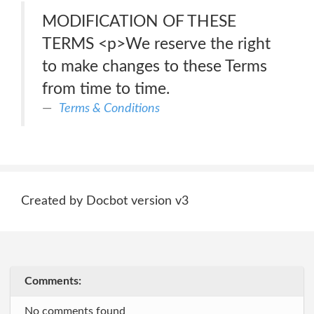
MODIFICATION OF THESE
TERMS <p>We reserve the right
to make changes to these Terms
from time to time.
Terms & Conditions
Created by Docbot version v3
Comments:
No comments found