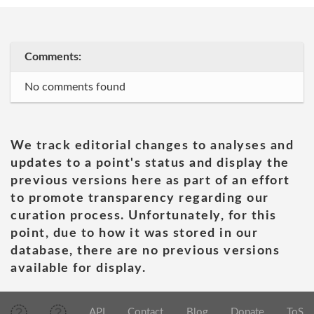
Comments:
No comments found
We track editorial changes to analyses and
updates to a point's status and display the
previous versions here as part of an effort
to promote transparency regarding our
curation process. Unfortunately, for this
point, due to how it was stored in our
database, there are no previous versions
available for display.
API
Contact
Blog
Donate
ToS