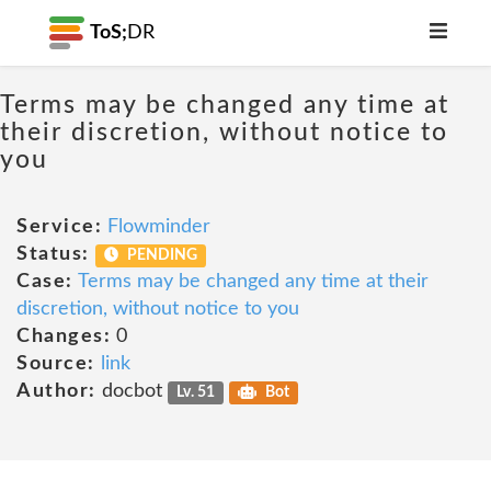
ToS;
DR
Terms may be changed any time at
their discretion, without notice to
you
Service:
Flowminder
Status:
PENDING
Case:
Terms may be changed any time at their
discretion, without notice to you
Changes:
0
Source:
link
Author:
docbot
Lv. 51
Bot