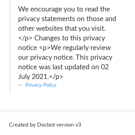
We encourage you to read the
privacy statements on those and
other websites that you visit.
</p> Changes to this privacy
notice <p>We regularly review
our privacy notice. This privacy
notice was last updated on 02
July 2021.</p>
Privacy Policy
Created by Docbot version v3