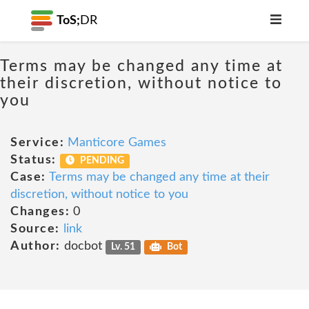
ToS;
DR
Terms may be changed any time at
their discretion, without notice to
you
Service:
Manticore Games
Status:
PENDING
Case:
Terms may be changed any time at their
discretion, without notice to you
Changes:
0
Source:
link
Author:
docbot
Lv. 51
Bot