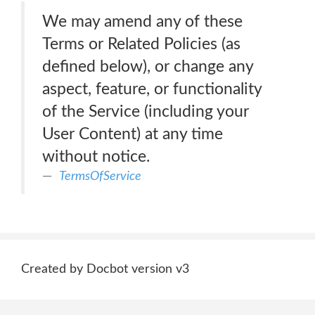
We may amend any of these
Terms or Related Policies (as
defined below), or change any
aspect, feature, or functionality
of the Service (including your
User Content) at any time
without notice.
TermsOfService
Created by Docbot version v3