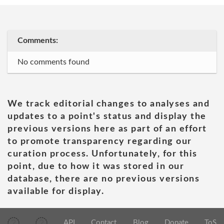
Comments:
No comments found
We track editorial changes to analyses and
updates to a point's status and display the
previous versions here as part of an effort
to promote transparency regarding our
curation process. Unfortunately, for this
point, due to how it was stored in our
database, there are no previous versions
available for display.
API
Contact
Blog
Donate
ToS