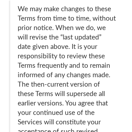
We may make changes to these
Terms from time to time, without
prior notice. When we do, we
will revise the “last updated”
date given above. It is your
responsibility to review these
Terms frequently and to remain
informed of any changes made.
The then-current version of
these Terms will supersede all
earlier versions. You agree that
your continued use of the
Services will constitute your
acceptance of such revised