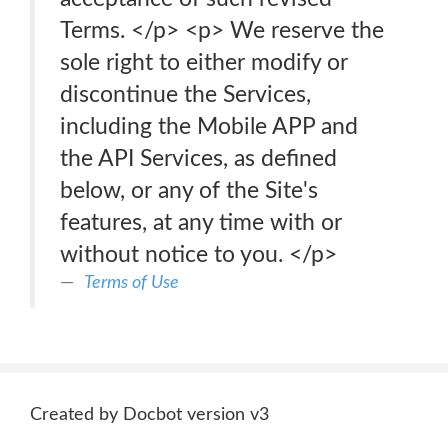
Terms. </p> <p> We reserve the
sole right to either modify or
discontinue the Services,
including the Mobile APP and
the API Services, as defined
below, or any of the Site's
features, at any time with or
without notice to you. </p>
Terms of Use
Created by Docbot version v3