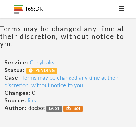
ToS;
DR
Terms may be changed any time at
their discretion, without notice to
you
Service:
Copyleaks
Status:
PENDING
Case:
Terms may be changed any time at their
discretion, without notice to you
Changes:
0
Source:
link
Author:
docbot
Lv. 51
Bot