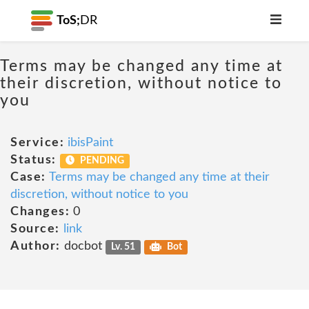
ToS;
DR
Terms may be changed any time at
their discretion, without notice to
you
Service:
ibisPaint
Status:
PENDING
Case:
Terms may be changed any time at their
discretion, without notice to you
Changes:
0
Source:
link
Author:
docbot
Lv. 51
Bot