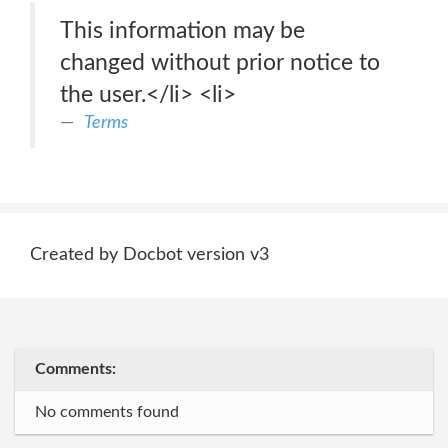
This information may be
changed without prior notice to
the user.</li> <li>
Terms
Created by Docbot version v3
Comments:
No comments found