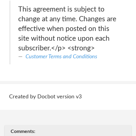
This agreement is subject to
change at any time. Changes are
effective when posted on this
site without notice upon each
subscriber.</p> <strong>
Customer Terms and Conditions
Created by Docbot version v3
Comments: