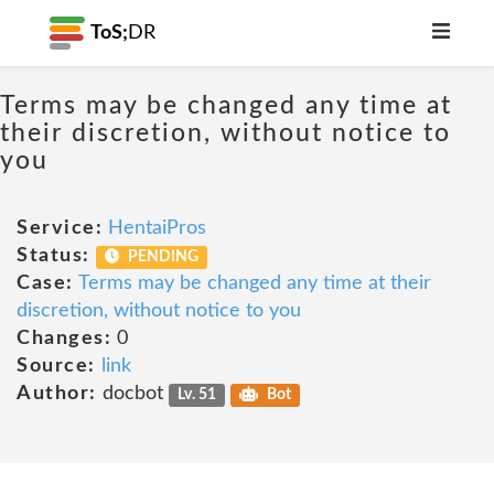
ToS;
DR
Terms may be changed any time at
their discretion, without notice to
you
Service:
HentaiPros
Status:
PENDING
Case:
Terms may be changed any time at their
discretion, without notice to you
Changes:
0
Source:
link
Author:
docbot
Lv. 51
Bot