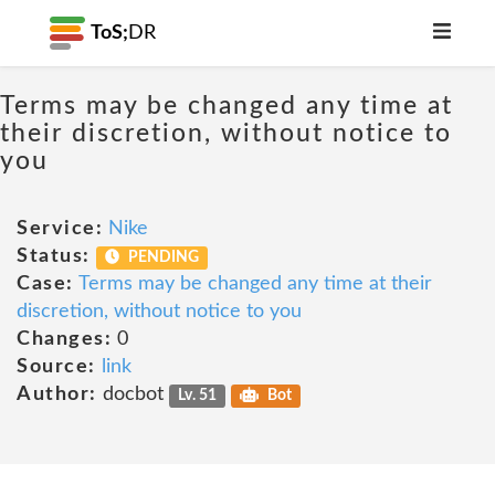
ToS;
DR
Terms may be changed any time at
their discretion, without notice to
you
Service:
Nike
Status:
PENDING
Case:
Terms may be changed any time at their
discretion, without notice to you
Changes:
0
Source:
link
Author:
docbot
Lv. 51
Bot