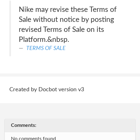
Nike may revise these Terms of
Sale without notice by posting
revised Terms of Sale on its
Platform.&nbsp.
TERMS OF SALE
Created by Docbot version v3
Comments:
No comments found