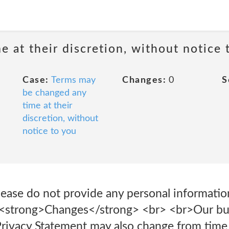
 at their discretion, without notice 
Case:
Terms may
Changes:
0
S
be changed any
time at their
discretion, without
notice to you
please do not provide any personal informatio
 <strong>Changes</strong> <br> <br>Our bu
Privacy Statement may also change from time 