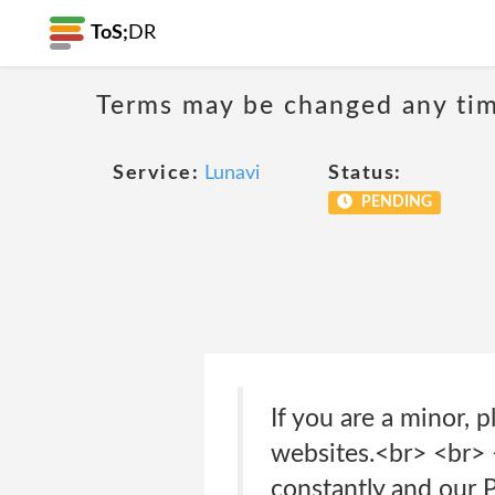
ToS;
DR
Terms may be changed any time
Service:
Lunavi
Status:
PENDING
If you are a minor, 
websites.<br> <br>
constantly and our 