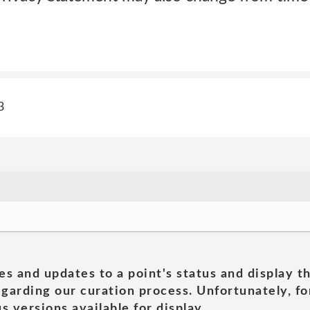
3
es and updates to a point's status and display t
garding our curation process. Unfortunately, for
s versions available for display.