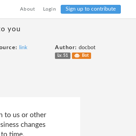
Sign up to contribute
About
Login
to you
ource:
link
Author:
docbot
Lv. 51
Bot
n to us or other
siness changes
to time.