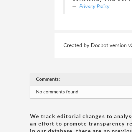
Privacy Policy
Created by Docbot version v
Comments:
No comments found
We track editorial changes to analys
an effort to promote transparency re
in our database, there are no previou