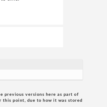
he previous versions here as part of
 this point, due to how it was stored