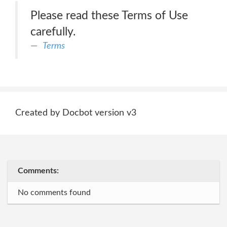
Please read these Terms of Use
carefully.
Terms
Created by Docbot version v3
Comments:
No comments found