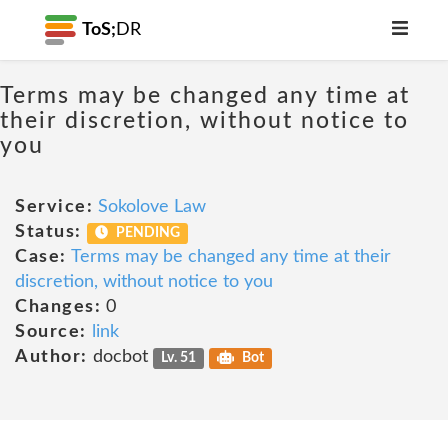
ToS;
DR
Terms may be changed any time at
their discretion, without notice to
you
Service:
Sokolove Law
Status:
PENDING
Case:
Terms may be changed any time at their
discretion, without notice to you
Changes:
0
Source:
link
Author:
docbot
Lv. 51
Bot