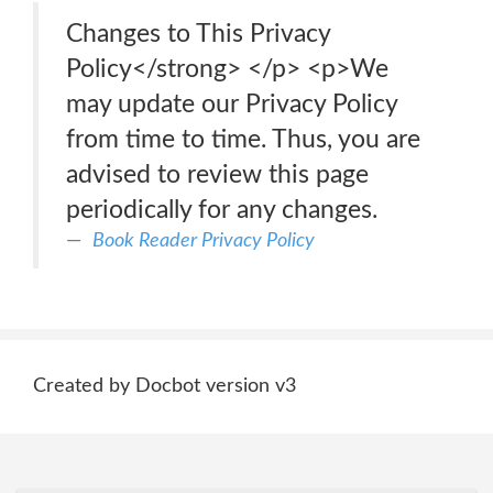
Changes to This Privacy
Policy</strong> </p> <p>We
may update our Privacy Policy
from time to time. Thus, you are
advised to review this page
periodically for any changes.
Book Reader Privacy Policy
Created by Docbot version v3