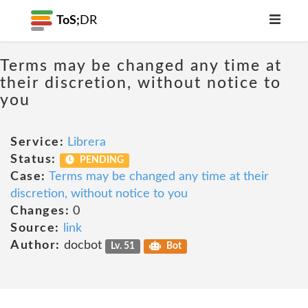
ToS;
DR
Terms may be changed any time at
their discretion, without notice to
you
Service:
Librera
Status:
PENDING
Case:
Terms may be changed any time at their
discretion, without notice to you
Changes:
0
Source:
link
Author:
docbot
Lv. 51
Bot