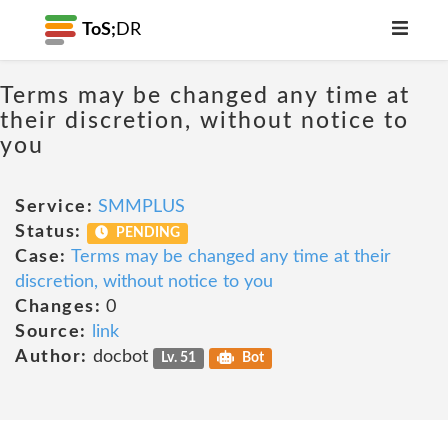
ToS;
DR
Terms may be changed any time at
their discretion, without notice to
you
Service:
SMMPLUS
Status:
PENDING
Case:
Terms may be changed any time at their
discretion, without notice to you
Changes:
0
Source:
link
Author:
docbot
Lv. 51
Bot