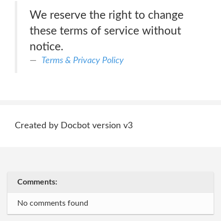
We reserve the right to change
these terms of service without
notice.
Terms & Privacy Policy
Created by Docbot version v3
Comments:
No comments found