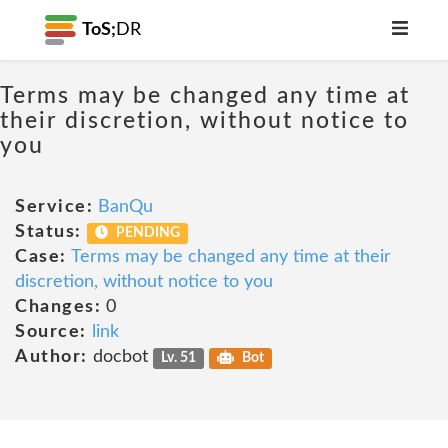
ToS;
DR
Terms may be changed any time at
their discretion, without notice to
you
Service:
BanQu
Status:
PENDING
Case:
Terms may be changed any time at their
discretion, without notice to you
Changes:
0
Source:
link
Author:
docbot
Lv. 51
Bot