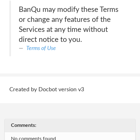
BanQu may modify these Terms
or change any features of the
Services at any time without
direct notice to you.
Terms of Use
Created by Docbot version v3
Comments:
No comments found