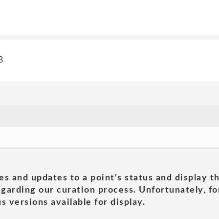
3
es and updates to a point's status and display t
garding our curation process. Unfortunately, for
s versions available for display.