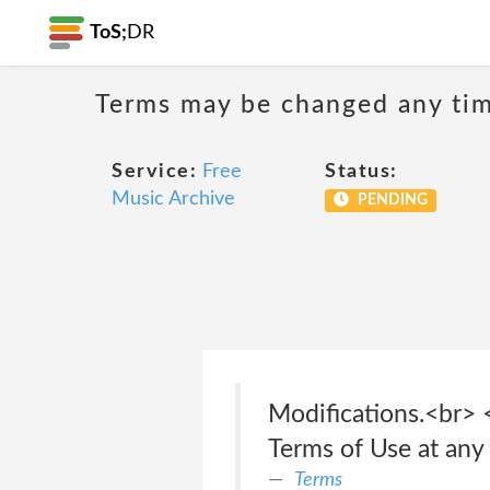
ToS;
DR
Terms may be changed any time
Service:
Free
Status:
Music Archive
PENDING
Modifications.<br> 
Terms of Use at any t
Terms