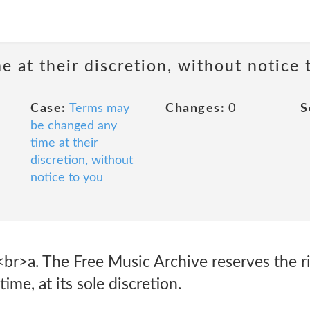
 at their discretion, without notice 
Case:
Terms may
Changes:
0
S
be changed any
time at their
discretion, without
notice to you
<br>a. The Free Music Archive reserves the r
ime, at its sole discretion.