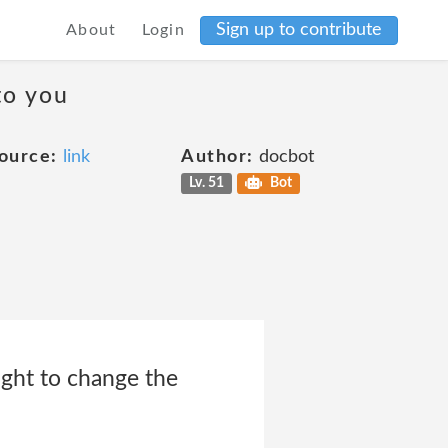
Sign up to contribute
About
Login
to you
ource:
link
Author:
docbot
Lv. 51
Bot
ight to change the