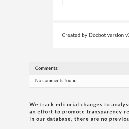
Created by Docbot version v
Comments:
No comments found
We track editorial changes to analys
an effort to promote transparency re
in our database, there are no previou