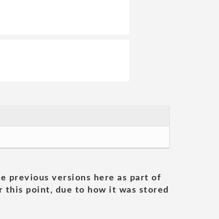
he previous versions here as part of
 this point, due to how it was stored