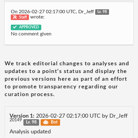
On 2026-02-27 02:17:00 UTC, Dr_Jeff
Lv. 98
wrote:
Staff
APPROVED
No comment given
We track editorial changes to analyses and
updates to a point's status and display the
previous versions here as part of an effort
to promote transparency regarding our
curation process.
Version 1:
2026-02-27 02:17:00 UTC by Dr_Jeff
20149
Lv. 98
Bot
Analysis updated