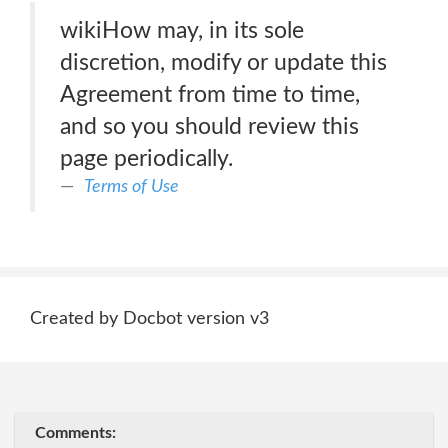
wikiHow may, in its sole
discretion, modify or update this
Agreement from time to time,
and so you should review this
page periodically.
Terms of Use
Created by Docbot version v3
Comments: