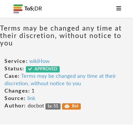
ToS;
DR
Terms may be changed any time at
their discretion, without notice to
you
Service:
wikiHow
Status:
APPROVED
Case:
Terms may be changed any time at their
discretion, without notice to you
Changes:
1
Source:
link
Author:
docbot
Lv. 51
Bot