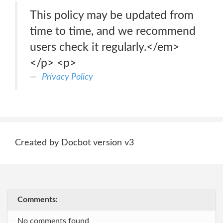
This policy may be updated from
time to time, and we recommend
users check it regularly.</em>
</p> <p>
Privacy Policy
Created by Docbot version v3
Comments:
No comments found