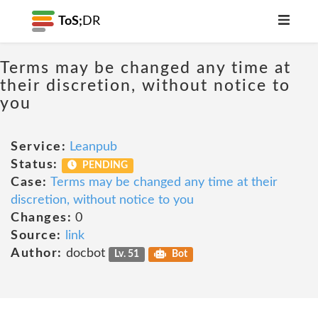
ToS;
DR
Terms may be changed any time at
their discretion, without notice to
you
Service:
Leanpub
Status:
PENDING
Case:
Terms may be changed any time at their
discretion, without notice to you
Changes:
0
Source:
link
Author:
docbot
Lv. 51
Bot