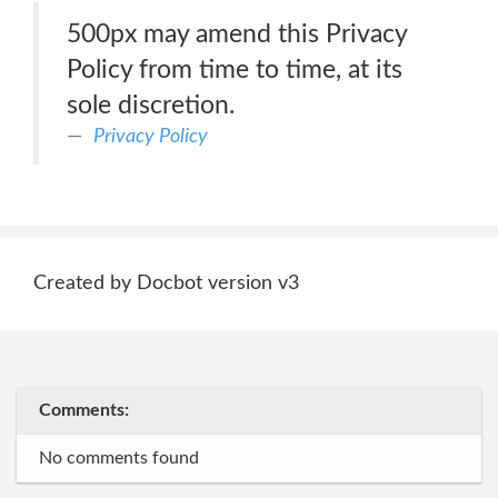
500px may amend this Privacy
Policy from time to time, at its
sole discretion.
Privacy Policy
Created by Docbot version v3
Comments:
No comments found