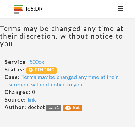
ToS;
DR
Terms may be changed any time at
their discretion, without notice to
you
Service:
500px
Status:
PENDING
Case:
Terms may be changed any time at their
discretion, without notice to you
Changes:
0
Source:
link
Author:
docbot
Lv. 51
Bot