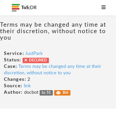
ToS;
DR
Terms may be changed any time at
their discretion, without notice to
you
Service:
JustPark
Status:
DECLINED
Case:
Terms may be changed any time at their
discretion, without notice to you
Changes:
2
Source:
link
Author:
docbot
Lv. 51
Bot