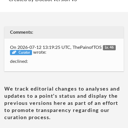
Comments:
On 2026-07-12 13:19:25 UTC, ThePainofTOS
Lv. 46
wrote:
Curator
declined:
We track editorial changes to analyses and
updates to a point's status and display the
previous versions here as part of an effort
to promote transparency regarding our
curation process.