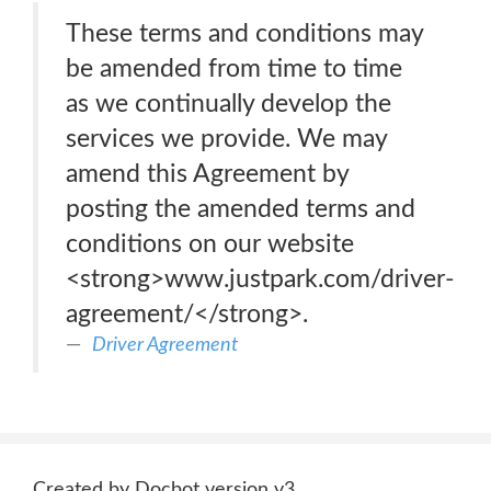
These terms and conditions may
be amended from time to time
as we continually develop the
services we provide. We may
amend this Agreement by
posting the amended terms and
conditions on our website
<strong>www.justpark.com/driver-
agreement/</strong>.
Driver Agreement
Created by Docbot version v3