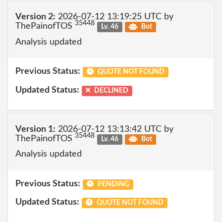
Version 2:
2026-07-12 13:19:25 UTC by
35448
ThePainofTOS
Lv. 46
Bot
Analysis updated
Previous Status:
QUOTE NOT FOUND
Updated Status:
DECLINED
Version 1:
2026-07-12 13:13:42 UTC by
35448
ThePainofTOS
Lv. 46
Bot
Analysis updated
Previous Status:
PENDING
Updated Status:
QUOTE NOT FOUND