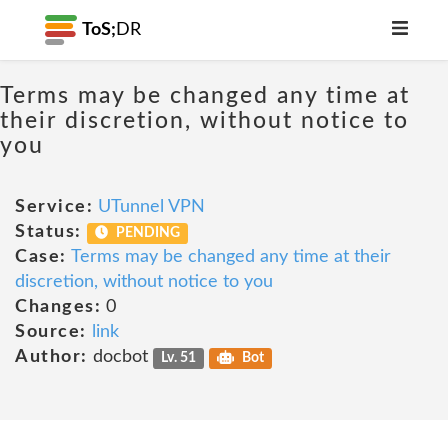
ToS;
DR
Terms may be changed any time at
their discretion, without notice to
you
Service:
UTunnel VPN
Status:
PENDING
Case:
Terms may be changed any time at their
discretion, without notice to you
Changes:
0
Source:
link
Author:
docbot
Lv. 51
Bot