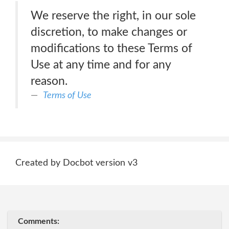
We reserve the right, in our sole
discretion, to make changes or
modifications to these Terms of
Use at any time and for any
reason.
Terms of Use
Created by Docbot version v3
Comments: