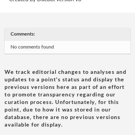
Comments:
No comments found
We track editorial changes to analyses and
updates to a point's status and display the
previous versions here as part of an effort
to promote transparency regarding our
curation process. Unfortunately, for this
point, due to how it was stored in our
database, there are no previous versions
available for display.