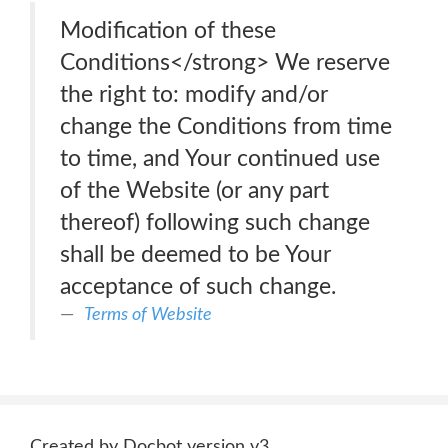
Modification of these
Conditions</strong> We reserve
the right to: modify and/or
change the Conditions from time
to time, and Your continued use
of the Website (or any part
thereof) following such change
shall be deemed to be Your
acceptance of such change.
Terms of Website
Created by Docbot version v3