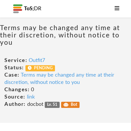
ToS;
DR
Terms may be changed any time at
their discretion, without notice to
you
Service:
Outfit7
Status:
PENDING
Case:
Terms may be changed any time at their
discretion, without notice to you
Changes:
0
Source:
link
Author:
docbot
Lv. 51
Bot