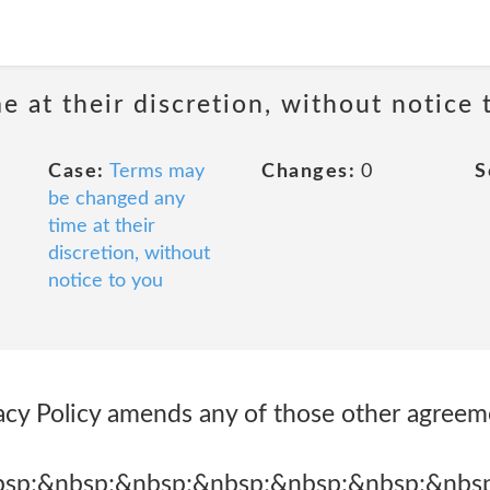
 at their discretion, without notice 
Case:
Terms may
Changes:
0
S
be changed any
time at their
discretion, without
notice to you
vacy Policy amends any of those other agree
bsp;&nbsp;&nbsp;&nbsp;&nbsp;&nbsp;&nbs