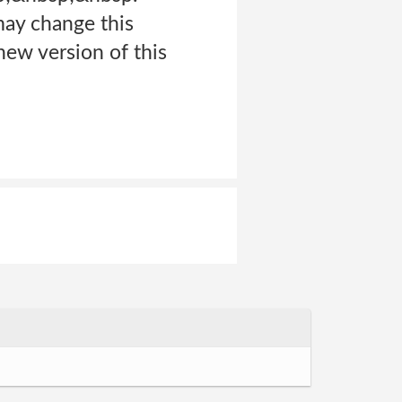
may change this
 new version of this