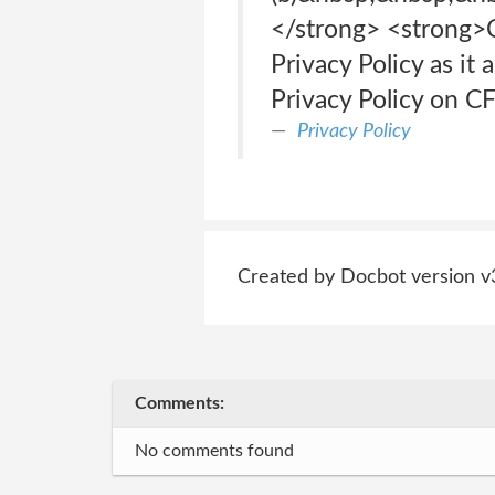
</strong> <strong>C
Privacy Policy as it
Privacy Policy on CF
Privacy Policy
Created by Docbot version v
Comments:
No comments found