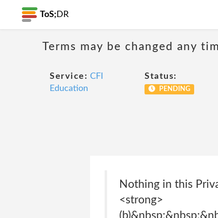
ToS;
DR
Terms may be changed any time
Service:
CFI
Status:
Education
PENDING
Nothing in this Pri
<strong>
(b)&nbsp;&nbsp;&n