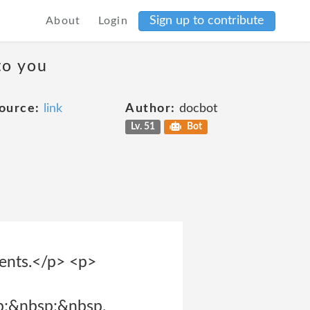
Sign up to contribute
About
Login
to you
ource:
link
Author:
docbot
Lv. 51
Bot
ments.</p> <p>
p;&nbsp;&nbsp.