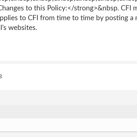
hanges to this Policy:</strong>&nbsp. CFI 
 applies to CFI from time to time by posting a
I’s websites.
3